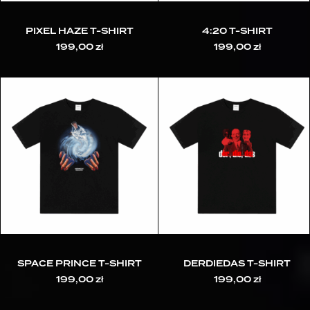
PIXEL HAZE T-SHIRT
4:20 T-SHIRT
199,00
zł
199,00
zł
SPACE PRINCE T-SHIRT
DERDIEDAS T-SHIRT
199,00
zł
199,00
zł