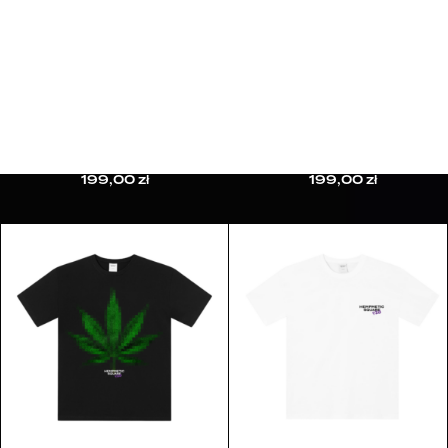
HERMETIC TOURNAMENT CAMPAIGN
10TH ANNIVERSARY CAMPAIGN
CUSTOMER CARE
CONTACT
FAQ
REFUND & RETURNS
PRIVACY POLICY
HEMPMETIC T-SHIRT
BABY BLUNT T-SHIRT
TERMS & CONDITIONS
199,00
zł
199,00
zł