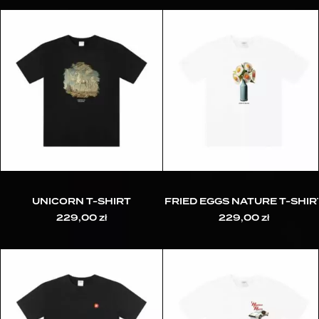
UNICORN T-SHIRT
FRIED EGGS NATURE T-SHIR
229,00
zł
229,00
zł