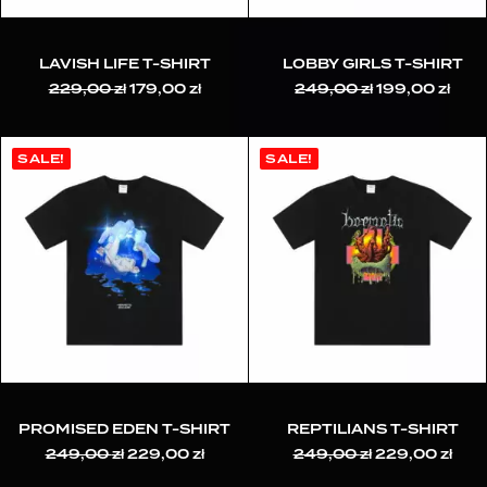
LAVISH LIFE T-SHIRT
LOBBY GIRLS T-SHIRT
229,00
zł
Original
179,00
zł
Current
249,00
zł
Original
199,00
zł
Curr
price
price
price
pric
was:
is:
was:
is:
229,00 zł.
179,00 zł.
249,00 zł.
199,
SALE!
SALE!
PROMISED EDEN T-SHIRT
REPTILIANS T-SHIRT
249,00
zł
Original
229,00
zł
Current
249,00
zł
Original
229,00
zł
Cur
price
price
price
pric
was:
is:
was:
is: