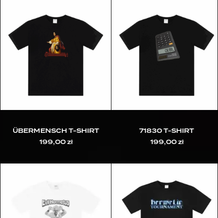
ÜBERMENSCH T-SHIRT
71830 T-SHIRT
199,00
zł
199,00
zł