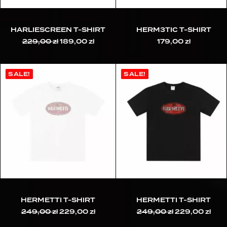
HARLIESCREEN T-SHIRT
HERM3TIC T-SHIRT
229,00
zł
Original
189,00
zł
Current
179,00
zł
price
price
was:
is:
229,00 zł.
189,00 zł.
SALE!
SALE!
HERMETTI T-SHIRT
HERMETTI T-SHIRT
249,00
zł
Original
229,00
zł
Current
249,00
zł
Original
229,00
zł
Cur
price
price
price
pric
was:
is:
was:
is: