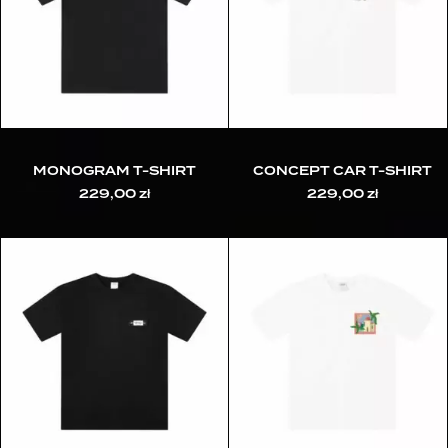
MONOGRAM T-SHIRT
CONCEPT CAR T-SHIRT
229,00
zł
229,00
zł