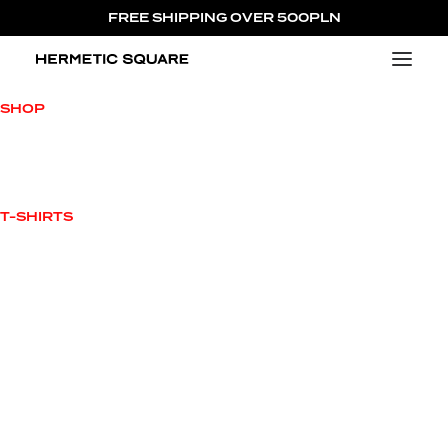
FREE SHIPPING OVER 500PLN
NEW ARRIVALS
SHOP
VIEW ALL
NEW ARRIVALS
OUTWEAR
T-SHIRTS
HOODIES
TOPS
T-SHIRTS
BOTTOMS
ACCESSORIES
SALE
CHARACTERS
MILO MILOVITCH
JAMES L’AVALLANCHE
JUICY HORNETTO
ENRICO HERMETTI
MAX HERMETUS
PRINCESS HELENA
COLLECTIONS
420 CAPSULE COLLECTION