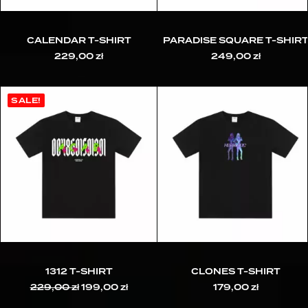
CALENDAR T-SHIRT
PARADISE SQUARE T-SHIR
229,00
zł
249,00
zł
SALE!
1312 T-SHIRT
CLONES T-SHIRT
229,00
zł
Original
199,00
zł
Current
179,00
zł
price
price
was:
is: