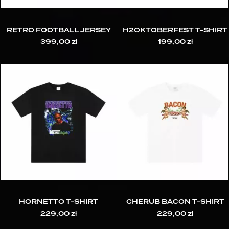
RETRO FOOTBALL JERSEY
H2OKTOBERFEST T-SHIRT
399,00
zł
199,00
zł
HORNETTO T-SHIRT
CHERUB BACON T-SHIRT
229,00
zł
229,00
zł