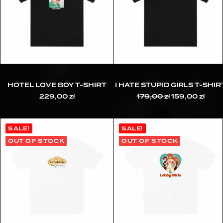
HOTEL LOVE BOY T-SHIRT
I HATE STUPID GIRLS T-SHIR
229,00
zł
179,00
zł
Original
159,00
zł
Curr
price
pric
was:
is:
179,00 zł.
159,0
SALE!
SALE!
OUT OF STOCK
OUT OF STOCK