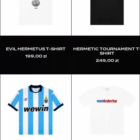
EVIL HERMETUS T-SHIRT
HERMETIC TOURNAMENT T
SHIRT
199,00
zł
249,00
zł