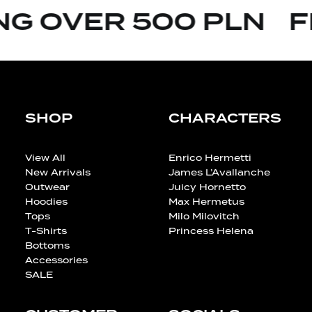
G OVER 500 PLN
FR
SHOP
CHARACTERS
View All
Enrico Hermetti
New Arrivals
James L’Avallanche
Outwear
Juicy Hornetto
Hoodies
Max Hermetus
Tops
Milo Milovitch
T-Shirts
Princess Helena
Bottoms
Accessories
SALE