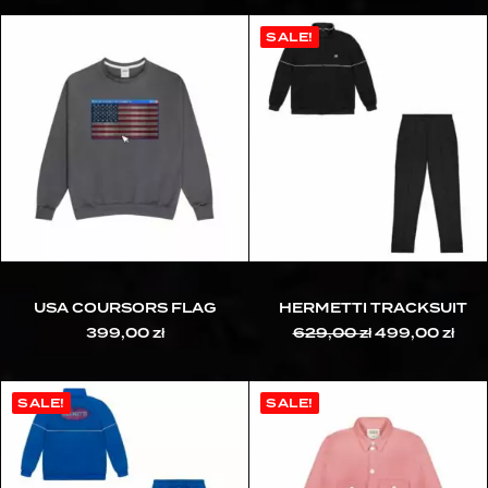
SALE!
USA COURSORS FLAG
HERMETTI TRACKSUIT
399,00
zł
629,00
zł
Original
499,00
zł
Cur
price
pric
was:
is:
629,00 zł.
499,
SALE!
SALE!