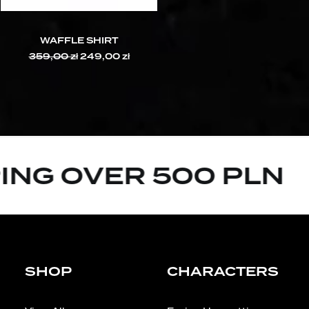
WAFFLE SHIRT
359,00
zł
Original
249,00
zł
Current
price
price
was:
is:
359,00 zł.
249,00 zł.
ING OVER 500 PLN
SHOP
CHARACTERS