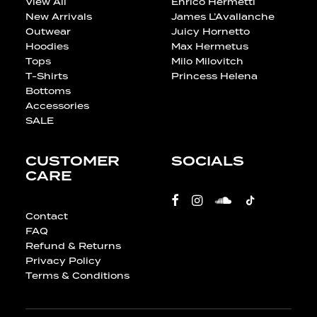
View All
Enrico Hermetti
New Arrivals
James L’Avallanche
Outwear
Juicy Hornetto
Hoodies
Max Hermetus
Tops
Milo Milovitch
T-Shirts
Princess Helena
Bottoms
Accessories
SALE
CUSTOMER
SOCIALS
CARE
Contact
FAQ
Refund & Returns
Privacy Policy
Terms & Conditions