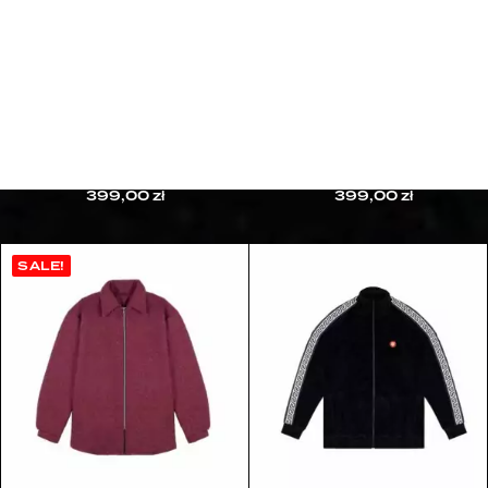
HERMETIC TOURNAMENT CAMPAIGN
10TH ANNIVERSARY CAMPAIGN
CUSTOMER CARE
CONTACT
FAQ
REFUND & RETURNS
PRIVACY POLICY
BAD TRIP CREWNECK
HERRIES CREWNECK
TERMS & CONDITIONS
399,00
zł
399,00
zł
SALE!