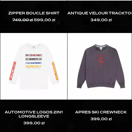
ZIPPER BOUCLE SHIRT
ANTIQUE VELOUR TRACKTO
749,00
zł
Original
599,00
zł
Current
349,00
zł
price
price
was:
is:
749,00 zł.
599,00 zł.
AUTOMOTIVE LOGOS 2IN1
APRES SKI CREWNECK
LONGSLEEVE
399,00
zł
399,00
zł