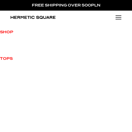
FREE SHIPPING OVER 500PLN
NEW ARRIVALS
SHOP
VIEW ALL
NEW ARRIVALS
OUTWEAR
TOPS
HOODIES
TOPS
T-SHIRTS
BOTTOMS
ACCESSORIES
SALE
CHARACTERS
MILO MILOVITCH
JAMES L’AVALLANCHE
JUICY HORNETTO
ENRICO HERMETTI
MAX HERMETUS
PRINCESS HELENA
COLLECTIONS
420 CAPSULE COLLECTION