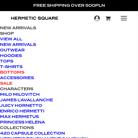
FREE SHIPPING OVER 500PLN
NEW ARRIVALS
SHOP
SALE!
VIEW ALL
NEW ARRIVALS
OUTWEAR
HOODIES
TOPS
T-SHIRTS
BOTTOMS
ACCESSORIES
SALE
CHARACTERS
MILO MILOVITCH
JAMES L’AVALLANCHE
JUICY HORNETTO
ENRICO HERMETTI
MAX HERMETUS
PRINCESS HELENA
COLLECTIONS
420 CAPSULE COLLECTION