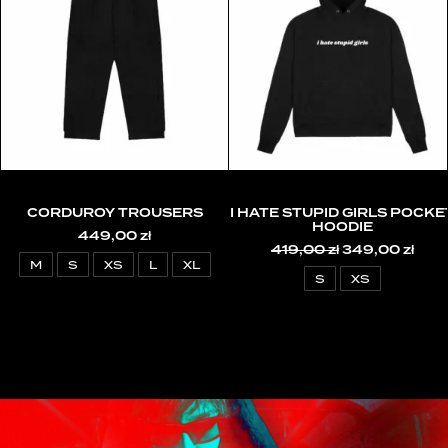
CORDUROY TROUSERS
I HATE STUPID GIRLS POCKE
HOODIE
449,00
zł
419,00
zł
Original
349,00
zł
Curr
price
pric
M
S
XS
L
XL
was:
is:
S
XS
419,00 zł.
349,