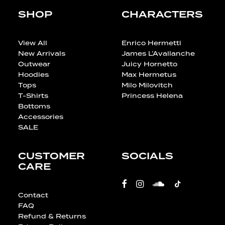
SHOP
CHARACTERS
View All
Enrico Hermetti
New Arrivals
James L’Avallanche
Outwear
Juicy Hornetto
Hoodies
Max Hermetus
Tops
Milo Milovitch
T-Shirts
Princess Helena
Bottoms
Accessories
SALE
CUSTOMER
SOCIALS
CARE
Contact
FAQ
Refund & Returns