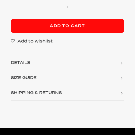
Terry
Shorts
quantity
ADD TO CART
Add to wishlist
DETAILS
SIZE GUIDE
SHIPPING & RETURNS