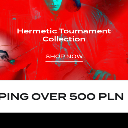
Hermetic Tournament
Collection
SHOP NOW
ING OVER 500 PLN