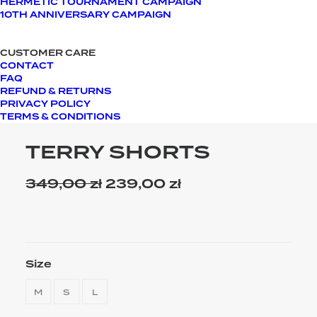
HERMETIC TOURNAMENT CAMPAIGN
10TH ANNIVERSARY CAMPAIGN
CUSTOMER CARE
CONTACT
FAQ
REFUND & RETURNS
PRIVACY POLICY
TERMS & CONDITIONS
TERRY SHORTS
349,00
zł
Original
239,00
zł
Current
price
price
was:
is:
349,00 zł.
239,00 zł.
Size
M
S
L