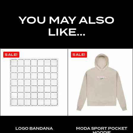
YOU MAY ALSO
LIKE...
SALE!
SALE!
LOGO BANDANA
MODA SPORT POCKET
HOODIE