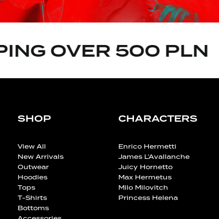
ING OVER 500 PLN
SHOP
CHARACTERS
View All
Enrico Hermetti
New Arrivals
James L’Avallanche
Outwear
Juicy Hornetto
Hoodies
Max Hermetus
Tops
Milo Milovitch
T-Shirts
Princess Helena
Bottoms
Accessories