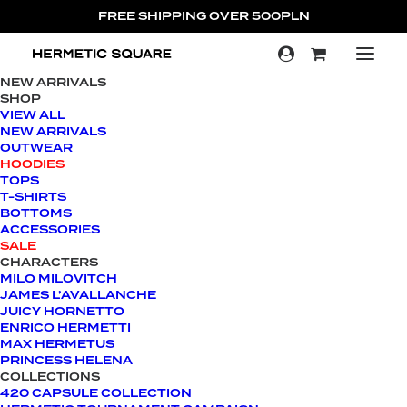
FREE SHIPPING OVER 500PLN
NEW ARRIVALS
SHOP
SALE!
VIEW ALL
NEW ARRIVALS
OUTWEAR
HOODIES
TOPS
T-SHIRTS
BOTTOMS
ACCESSORIES
SALE
CHARACTERS
MILO MILOVITCH
JAMES L’AVALLANCHE
JUICY HORNETTO
ENRICO HERMETTI
MAX HERMETUS
PRINCESS HELENA
COLLECTIONS
420 CAPSULE COLLECTION