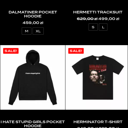
DALMATINER POCKET
HERMETTI TRACKSUIT
HOODIE
629,00
zł
Original
499,00
zł
Cur
459,00
zł
price
pric
was:
is:
S
L
629,00 zł.
499,
M
XL
SALE!
SALE!
I HATE STUPID GIRLS POCKET
HERMINATOR T-SHIRT
HOODIE