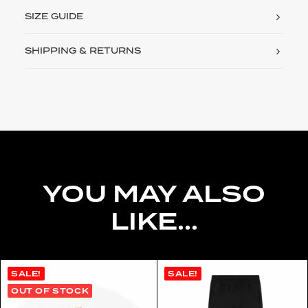
SIZE GUIDE
SHIPPING & RETURNS
YOU MAY ALSO
LIKE...
SALE!
SALE!
OUT OF STOCK