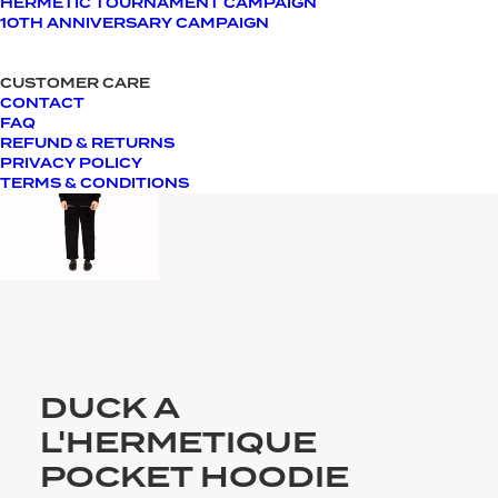
HERMETIC TOURNAMENT CAMPAIGN
10TH ANNIVERSARY CAMPAIGN
CUSTOMER CARE
CONTACT
FAQ
REFUND & RETURNS
PRIVACY POLICY
TERMS & CONDITIONS
DUCK A
L'HERMETIQUE
POCKET HOODIE